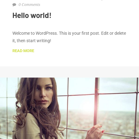
0 Comments
Hello world!
Welcome to WordPress. This is your first post. Edit or delete
it, then start writing!
READ MORE