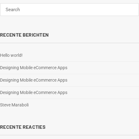
RECENTE BERICHTEN
Hello world!
Designing Mobile eCommerce Apps
Designing Mobile eCommerce Apps
Designing Mobile eCommerce Apps
Steve Maraboli
RECENTE REACTIES