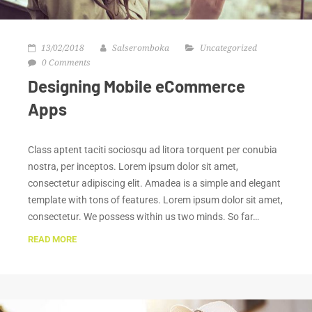
13/02/2018
Salseromboka
Uncategorized
0 Comments
Designing Mobile eCommerce
Apps
Class aptent taciti sociosqu ad litora torquent per conubia
nostra, per inceptos. Lorem ipsum dolor sit amet,
consectetur adipiscing elit. Amadea is a simple and elegant
template with tons of features. Lorem ipsum dolor sit amet,
consectetur. We possess within us two minds. So far…
READ MORE