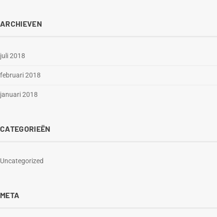
ARCHIEVEN
juli 2018
februari 2018
januari 2018
CATEGORIEËN
Uncategorized
META