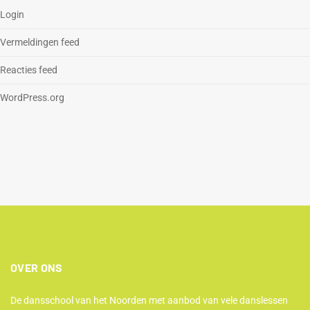
Login
Vermeldingen feed
Reacties feed
WordPress.org
OVER ONS
De dansschool van het Noorden met aanbod van vele danslessen