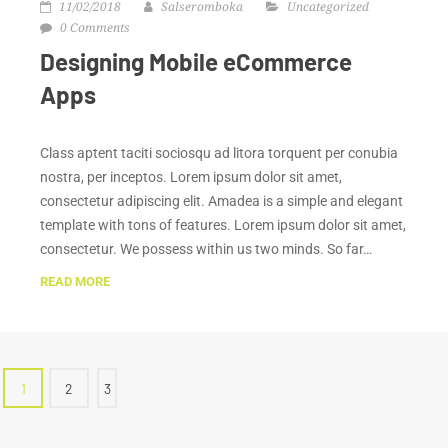
11/02/2018
Salseromboka
Uncategorized
0 Comments
Designing Mobile eCommerce
Apps
Class aptent taciti sociosqu ad litora torquent per conubia
nostra, per inceptos. Lorem ipsum dolor sit amet,
consectetur adipiscing elit. Amadea is a simple and elegant
template with tons of features. Lorem ipsum dolor sit amet,
consectetur. We possess within us two minds. So far…
READ MORE
1
2
3