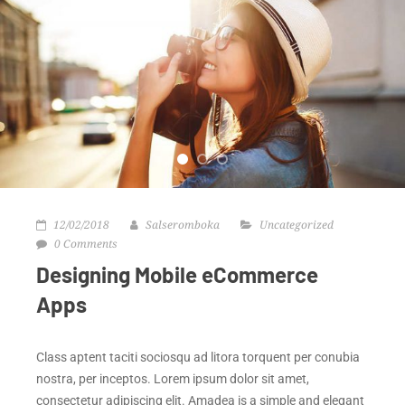
12/02/2018
Salseromboka
Uncategorized
0 Comments
Designing Mobile eCommerce
Apps
Class aptent taciti sociosqu ad litora torquent per conubia
nostra, per inceptos. Lorem ipsum dolor sit amet,
consectetur adipiscing elit. Amadea is a simple and elegant