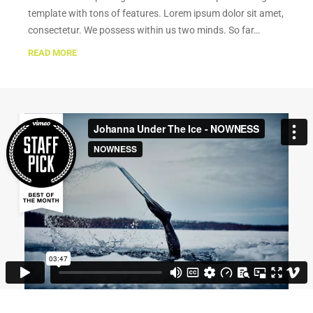
template with tons of features. Lorem ipsum dolor sit amet,
consectetur. We possess within us two minds. So far…
READ MORE