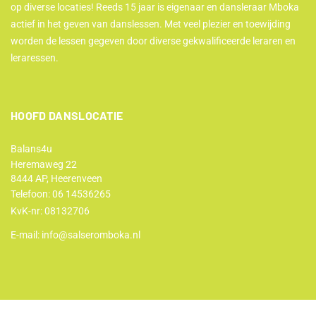
op diverse locaties! Reeds 15 jaar is eigenaar en dansleraar Mboka
actief in het geven van danslessen. Met veel plezier en toewijding
worden de lessen gegeven door diverse gekwalificeerde leraren en
leraressen.
HOOFD DANSLOCATIE
Balans4u
Heremaweg 22
8444 AP, Heerenveen
Telefoon:
06 14536265
KvK-nr: 08132706
E-mail:
info@salseromboka.nl